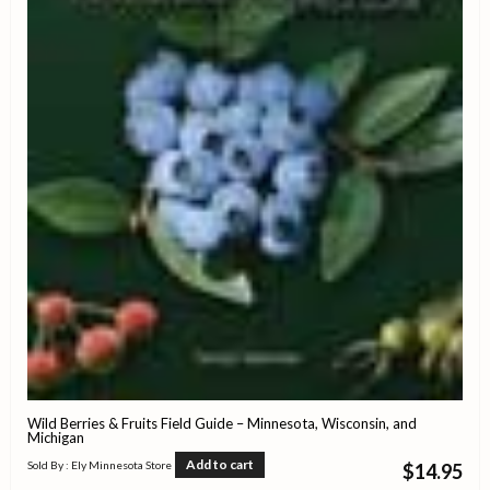
Wild Berries & Fruits Field Guide – Minnesota, Wisconsin, and
Michigan
Add to cart
Sold By : Ely Minnesota Store
$
14.95