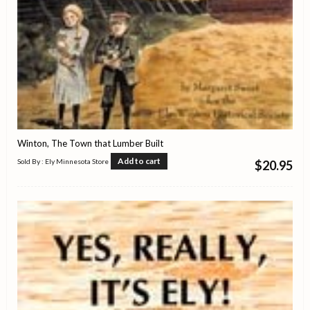
Winton, The Town that Lumber Built
Add to cart
Sold By : Ely Minnesota Store
$
20.95