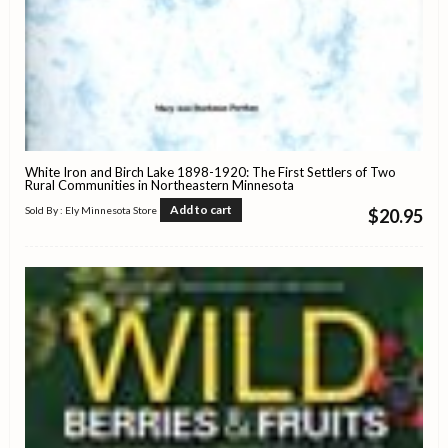
White Iron and Birch Lake 1898-1920: The First Settlers of Two
Rural Communities in Northeastern Minnesota
Add to cart
Sold By : Ely Minnesota Store
$
20.95