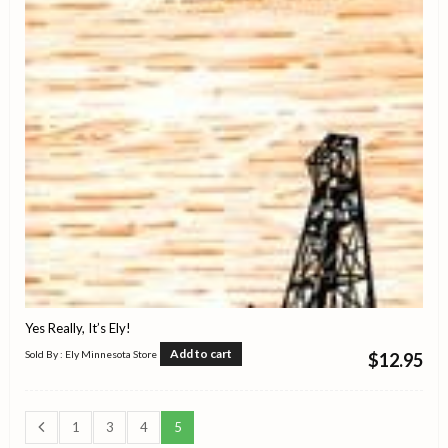
Yes Really, It’s Ely!
Add to cart
Sold By : Ely Minnesota Store
$
12.95
1
3
4
5