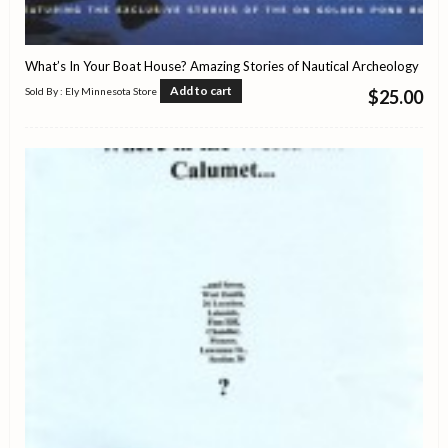
What’s In Your Boat House? Amazing Stories of Nautical Archeology
Add to cart
Sold By : Ely Minnesota Store
$
25.00