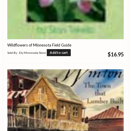
Wildflowers of Minnesota Field Guide
Add to cart
Sold By : Ely Minnesota Store
$
16.95