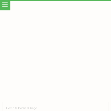
Home
Books
Page 5