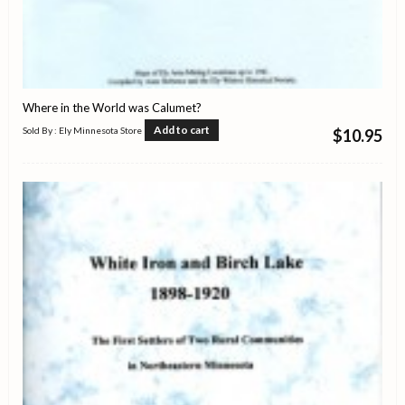
Where in the World was Calumet?
Add to cart
Sold By : Ely Minnesota Store
$
10.95