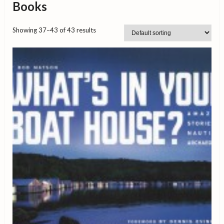
Books
Showing 37–43 of 43 results