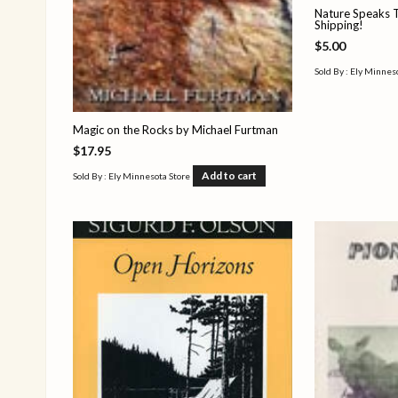
Nature Speaks T
Shipping!
$
5.00
Sold By : Ely Minnes
Magic on the Rocks by Michael Furtman
$
17.95
Add to cart
Sold By : Ely Minnesota Store