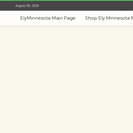
August 09, 2026
ElyMinnesota Main Page
Shop Ely Minnesota 