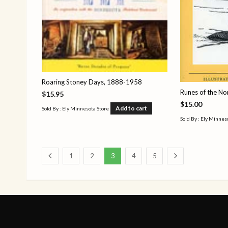
Roaring Stoney Days, 1888-1958
Runes of the No
$
15.95
$
15.00
Add to cart
Sold By : Ely Minnesota Store
Sold By : Ely Minnes
1
2
3
4
5