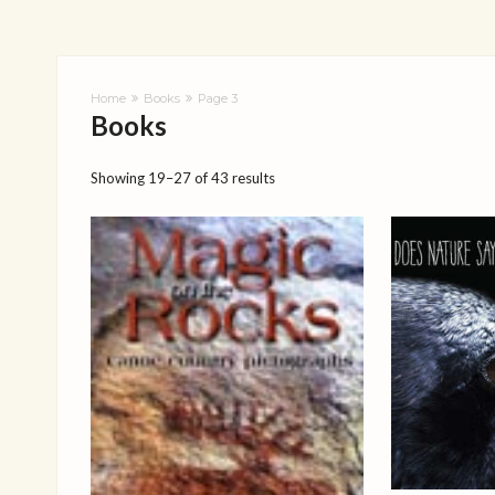
Home
Books
Page 3
Books
Showing 19–27 of 43 results