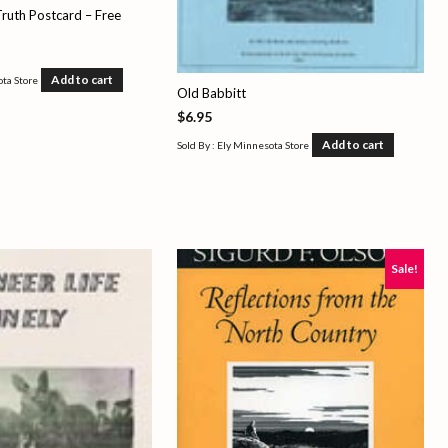
ruth Postcard – Free
Add to cart
ota Store
Old Babbitt
$
6.95
Add to cart
Sold By : Ely Minnesota Store
Sale!