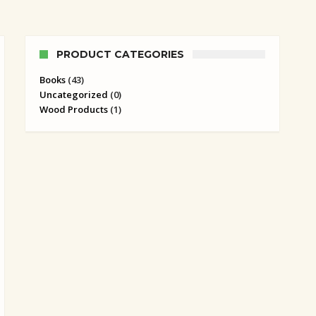
PRODUCT CATEGORIES
Books
(43)
Uncategorized
(0)
Wood Products
(1)