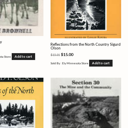
ly
Reflections from the North Country Sigurd
Olson
$
15.00
$
15.01
Add to cart
ota Store
Add to cart
Sold By : Ely Minnesota Store