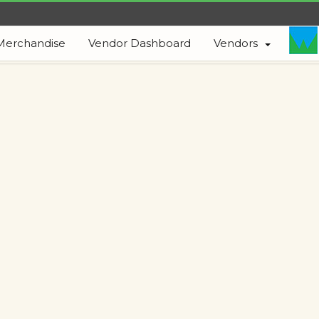
Merchandise
Vendor Dashboard
Vendors