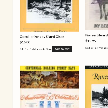
Pioneer Life in E
Open Horizons by Sigurd Olson
$
15.95
$
15.00
Sold By : Ely Minnes
Add to cart
Sold By : Ely Minnesota Store