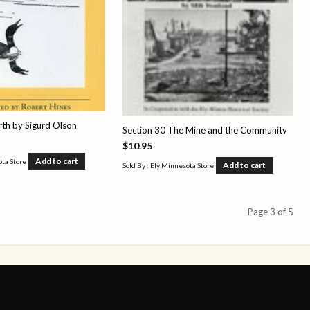
rth by Sigurd Olson
Section 30 The Mine and the Community
$
10.95
Add to cart
ota Store
Add to cart
Sold By : Ely Minnesota Store
Page 3 of 5