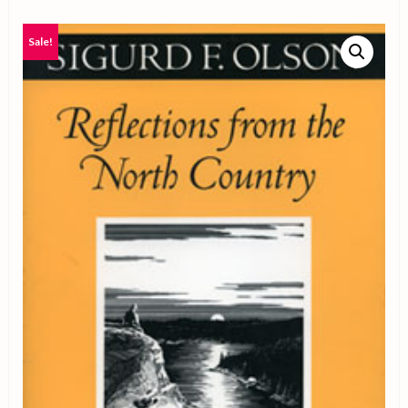
Sale!