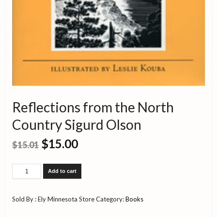
Reflections from the North
Country Sigurd Olson
$
15.00
$
15.01
Reflections
Add to cart
from
the
North
Sold By : Ely Minnesota Store
Category:
Books
Country
Sigurd