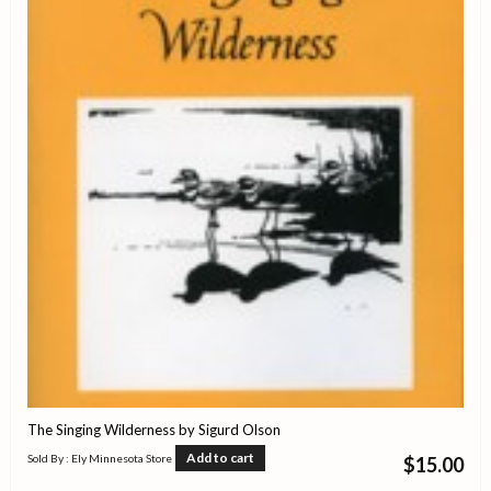
The Singing Wilderness by Sigurd Olson
Add to cart
Sold By : Ely Minnesota Store
$
15.00