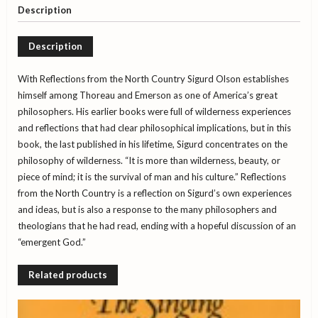
Olson
Description
quantity
Description
With Reflections from the North Country Sigurd Olson establishes
himself among Thoreau and Emerson as one of America’s great
philosophers. His earlier books were full of wilderness experiences
and reflections that had clear philosophical implications, but in this
book, the last published in his lifetime, Sigurd concentrates on the
philosophy of wilderness. “It is more than wilderness, beauty, or
piece of mind; it is the survival of man and his culture.” Reflections
from the North Country is a reflection on Sigurd’s own experiences
and ideas, but is also a response to the many philosophers and
theologians that he had read, ending with a hopeful discussion of an
“emergent God.”
Related products