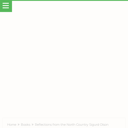
Home
Books
Reflections from the North Country Sigurd Olson