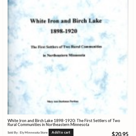
White Iron and Birch Lake 1898-1920: The First Settlers of Two
Rural Communities in Northeastern Minnesota
Add to cart
Sold By : Ely Minnesota Store
$
20.95