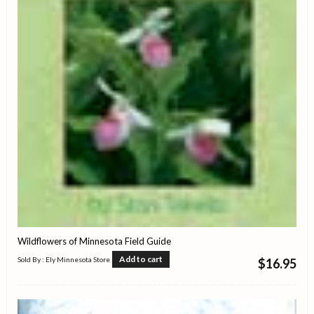
Wildflowers of Minnesota Field Guide
Add to cart
Sold By : Ely Minnesota Store
$
16.95