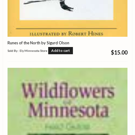
Runes of the North by Sigurd Olson
Add to cart
Sold By : Ely Minnesota Store
$
15.00