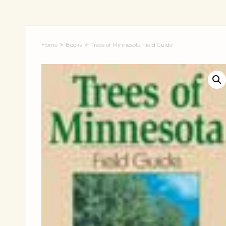
Home
Books
Trees of Minnesota Field Guide