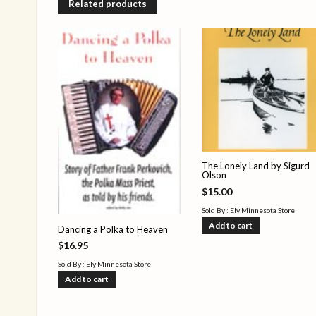
Related products
The Lonely Land by Sigurd
Olson
$
15.00
Sold By : Ely Minnesota Store
Add to cart
Dancing a Polka to Heaven
$
16.95
Sold By : Ely Minnesota Store
Add to cart