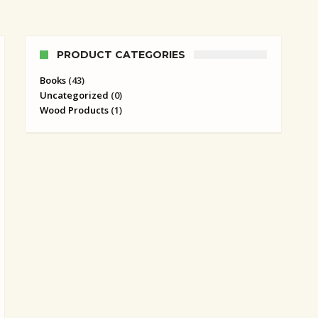
PRODUCT CATEGORIES
Books
(43)
Uncategorized
(0)
Wood Products
(1)