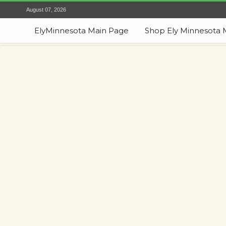
August 07, 2026
ElyMinnesota Main Page
Shop Ely Minnesota 