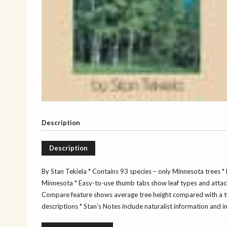
Description
Description
By Stan Tekiela
* Contains 93 species – only Minnesota trees
* 
Minnesota
* Easy-to-use thumb tabs show leaf types and atta
Compare feature shows average tree height compared with a 
descriptions
* Stan’s Notes include naturalist information and i