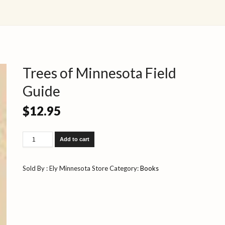
Trees of Minnesota Field
Guide
$
12.95
Trees
Add to cart
of
Minnesota
Field
Sold By : Ely Minnesota Store
Category:
Books
Guide
quantity