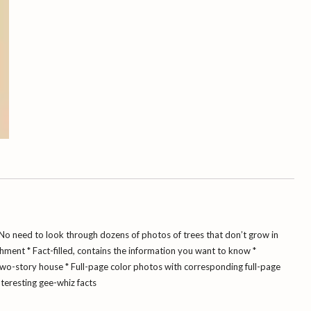
No need to look through dozens of photos of trees that don’t grow in
chment
* Fact-filled, contains the information you want to know
*
two-story house
* Full-page color photos with corresponding full-page
nteresting gee-whiz facts