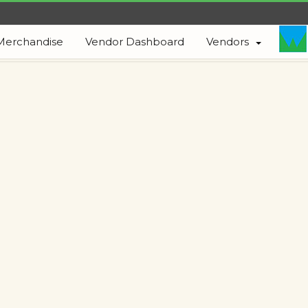
Merchandise
Vendor Dashboard
Vendors