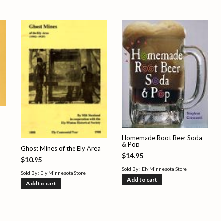
Homemade Root Beer Soda
& Pop
Ghost Mines of the Ely Area
$
14.95
$
10.95
Sold By : Ely Minnesota Store
Sold By : Ely Minnesota Store
Add to cart
Add to cart