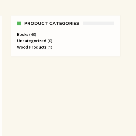
PRODUCT CATEGORIES
Books
(43)
Uncategorized
(0)
Wood Products
(1)