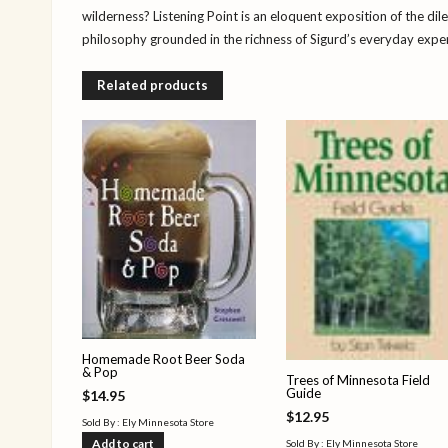
wilderness? Listening Point is an eloquent exposition of the di
philosophy grounded in the richness of Sigurd’s everyday experi
Related products
Homemade Root Beer Soda
& Pop
Trees of Minnesota Field
Guide
$
14.95
$
12.95
Sold By : Ely Minnesota Store
Add to cart
Sold By : Ely Minnesota Store