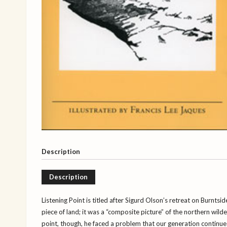
Description
Description
Listening Point is titled after Sigurd Olson’s retreat on Burntsid
piece of land; it was a “composite picture” of the northern wil
point, though, he faced a problem that our generation continu