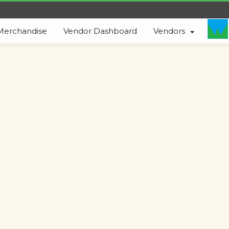
Merchandise
Vendor Dashboard
Vendors