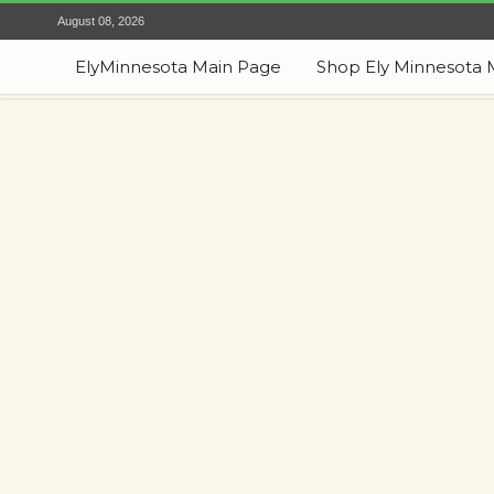
August 08, 2026
ElyMinnesota Main Page
Shop Ely Minnesota 