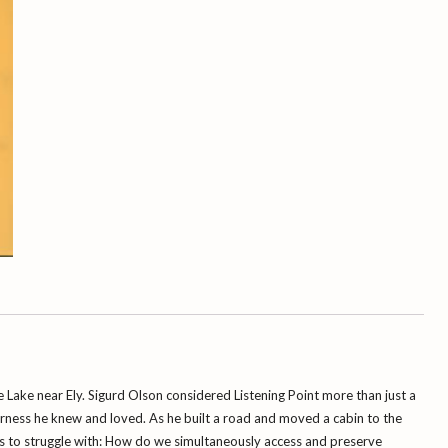
e
Lake near Ely. Sigurd Olson considered Listening Point more than just a
derness he knew and loved. As he built a road and moved a cabin to the
es to struggle with: How do we simultaneously access and preserve