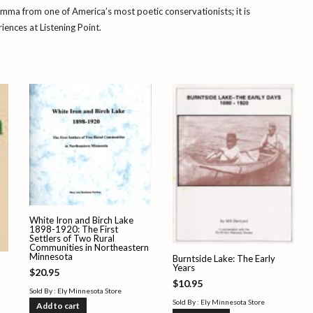
lemma from one of America’s most poetic conservationists; it is
ences at Listening Point.
White Iron and Birch Lake
1898-1920: The First
Settlers of Two Rural
Communities in Northeastern
Minnesota
Burntside Lake: The Early
Years
$
20.95
$
10.95
Sold By : Ely Minnesota Store
Sold By : Ely Minnesota Store
Add to cart