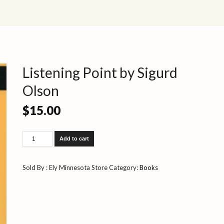
Listening Point by Sigurd
Olson
$
15.00
Listening
Add to cart
Point
by
Sigurd
Sold By : Ely Minnesota Store
Category:
Books
Olson
quantity