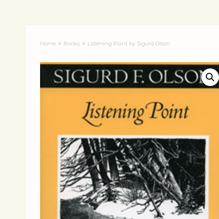
Home
Books
Listening Point by Sigurd Olson