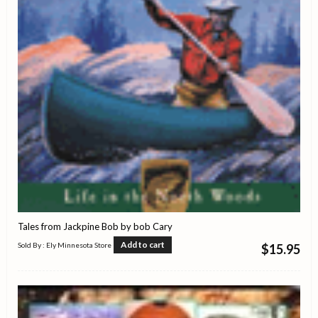
Tales from Jackpine Bob by bob Cary
Add to cart
Sold By : Ely Minnesota Store
$
15.95