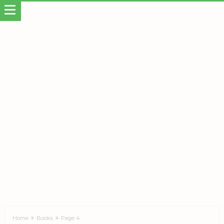
Home
Books
Page 4