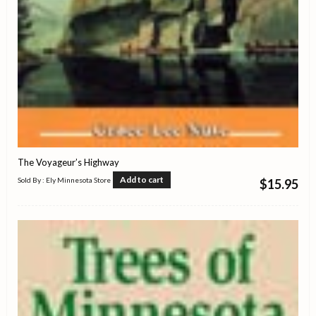
The Voyageur’s Highway
Add to cart
Sold By : Ely Minnesota Store
$
15.95