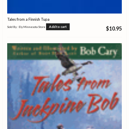
Tales from a Finnish Tupa
Add to cart
Sold By : Ely Minnesota Store
$
10.95