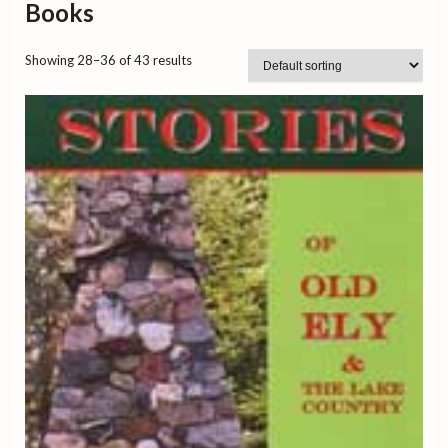
Books
Showing 28–36 of 43 results