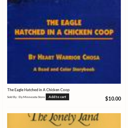
The Eagle Hatched in A Chicken Coop
Add to cart
Sold By : Ely Minnesota Store
$
10.00