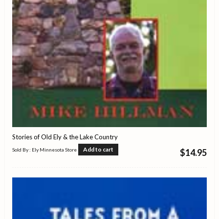
Stories of Old Ely & the Lake Country
Add to cart
Sold By : Ely Minnesota Store
$
14.95