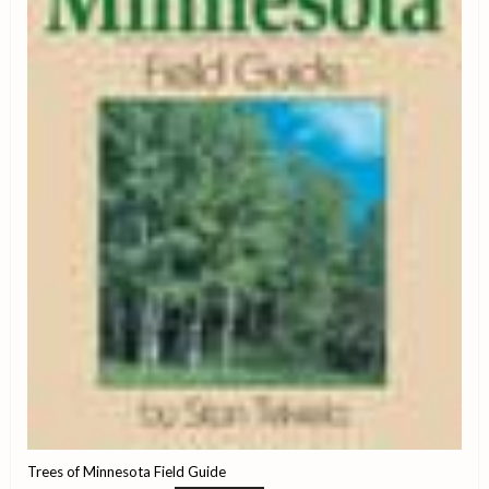
Trees of Minnesota Field Guide