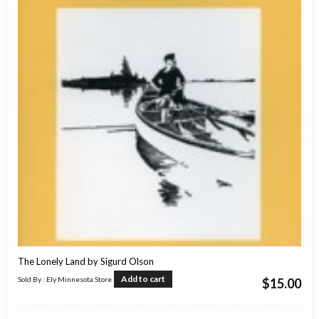
The Lonely Land by Sigurd Olson
Add to cart
Sold By : Ely Minnesota Store
$
15.00