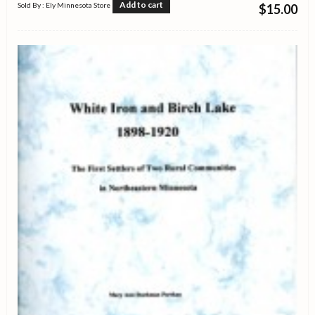
Add to cart
Sold By : Ely Minnesota Store
$
15.00