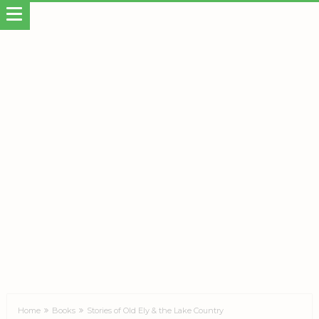
Home
Books
Stories of Old Ely & the Lake Country