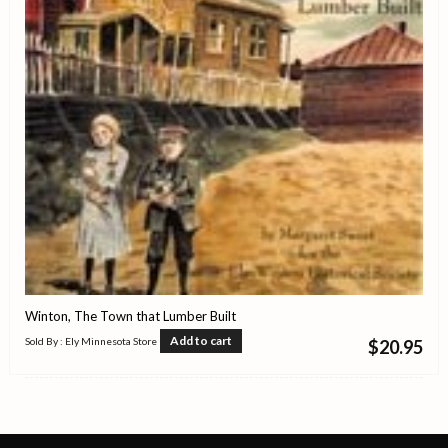
Winton, The Town that Lumber Built
Add to cart
Sold By : Ely Minnesota Store
$
20.95