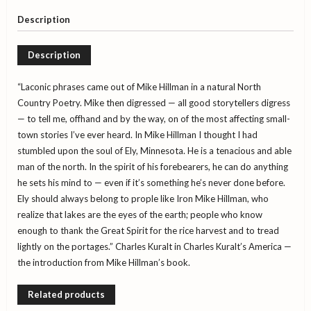
the
Lake
Description
Country
quantity
Description
“Laconic phrases came out of Mike Hillman in a natural North
Country Poetry. Mike then digressed — all good storytellers digress
— to tell me, offhand and by the way, on of the most affecting small-
town stories I’ve ever heard. In Mike Hillman I thought I had
stumbled upon the soul of Ely, Minnesota. He is a tenacious and able
man of the north. In the spirit of his forebearers, he can do anything
he sets his mind to — even if it’s something he’s never done before.
Ely should always belong to prople like Iron Mike Hillman, who
realize that lakes are the eyes of the earth; people who know
enough to thank the Great Spirit for the rice harvest and to tread
lightly on the portages.” Charles Kuralt in Charles Kuralt’s America —
the introduction from Mike Hillman’s book.
Related products