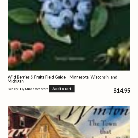
Wild Berries & Fruits Field Guide – Minnesota, Wisconsin, and
Michigan
Add to cart
Sold By : Ely Minnesota Store
$
14.95