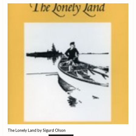
The Lonely Land by Sigurd Olson