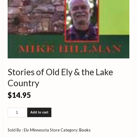
Stories of Old Ely & the Lake
Country
$
14.95
Stories
Add to cart
of
Old
Ely
Sold By : Ely Minnesota Store
Category:
Books
&