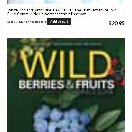
White Iron and Birch Lake 1898-1920: The First Settlers of Two
Rural Communities in Northeastern Minnesota
Add to cart
Sold By : Ely Minnesota Store
$
20.95