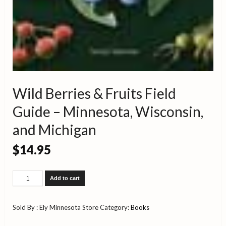
Wild Berries & Fruits Field
Guide – Minnesota, Wisconsin,
and Michigan
$
14.95
Wild
Add to cart
Berries
&
Fruits
Sold By : Ely Minnesota Store
Category:
Books
Field
Guide