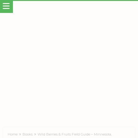
Home
Books
Wild Berries & Fruits Field Guide – Minnesota,