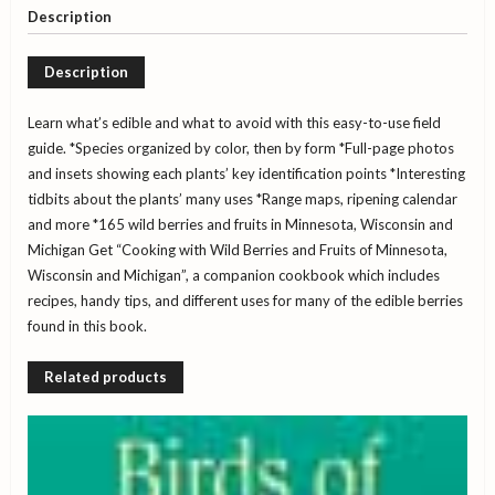
-
Description
Minnesota,
Wisconsin,
Description
and
Michigan
quantity
Learn what’s edible and what to avoid with this easy-to-use field
guide.
*Species organized by color, then by form
*Full-page photos
and insets showing each plants’ key identification points
*Interesting
tidbits about the plants’ many uses
*Range maps, ripening calendar
and more
*165 wild berries and fruits in Minnesota, Wisconsin and
Michigan
Get “Cooking with Wild Berries and Fruits of Minnesota,
Wisconsin and Michigan”, a companion cookbook which includes
recipes, handy tips, and different uses for many of the edible berries
found in this book.
Related products