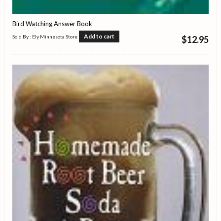
Bird Watching Answer Book
Add to cart
Sold By : Ely Minnesota Store
$
12.95