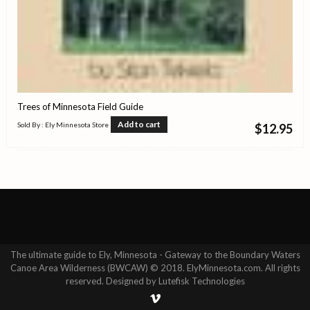
Trees of Minnesota Field Guide
Add to cart
Sold By : Ely Minnesota Store
$
12.95
The ultimate guide to Ely, Minnesota - Gateway to the Boundary Waters
Canoe Area Wilderness (BWCAW) © 2018. ElyMinnesota.com. All rights
reserved. Designed by Lutefisk Technologies