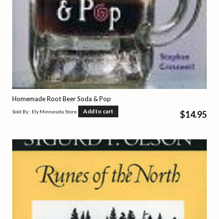
Homemade Root Beer Soda & Pop
Add to cart
Sold By : Ely Minnesota Store
$
14.95