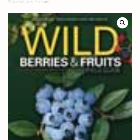
Wisconsin, and Michigan