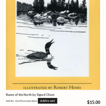
Runes of the North by Sigurd Olson
Add to cart
Sold By : Ely Minnesota Store
$
15.00