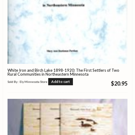
White Iron and Birch Lake 1898-1920: The First Settlers of Two
Rural Communities in Northeastern Minnesota
Add to cart
Sold By : Ely Minnesota Store
$
20.95