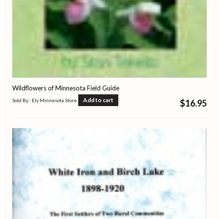
Wildflowers of Minnesota Field Guide
Add to cart
Sold By : Ely Minnesota Store
$
16.95