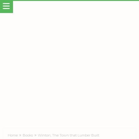
Home
Books
Winton, The Town that Lumber Built