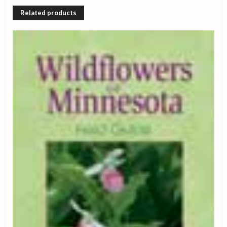
Related products