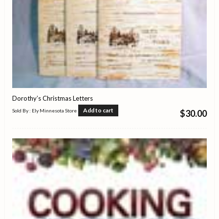
Dorothy’s Christmas Letters
Add to cart
Sold By : Ely Minnesota Store
$
30.00