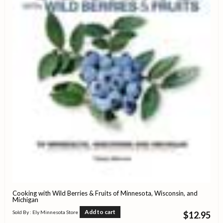
Cooking with Wild Berries & Fruits of Minnesota, Wisconsin, and
Michigan
Add to cart
Sold By : Ely Minnesota Store
$
12.95