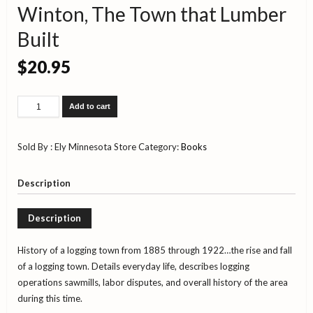
Winton, The Town that Lumber
Built
$
20.95
Winton,
Add to cart
The
Town
that
Sold By : Ely Minnesota Store
Category:
Books
Lumber
Built
quantity
Description
Description
History of a logging town from 1885 through 1922…the rise and fall
of a logging town. Details everyday life, describes logging
operations sawmills, labor disputes, and overall history of the area
during this time.