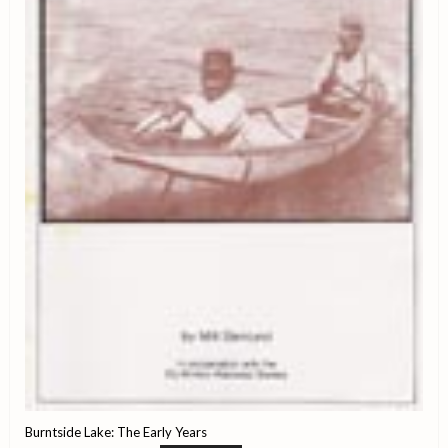
Burntside Lake: The Early Years