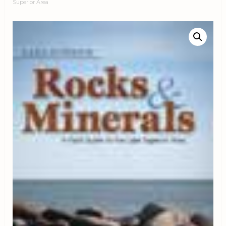
Superior Area