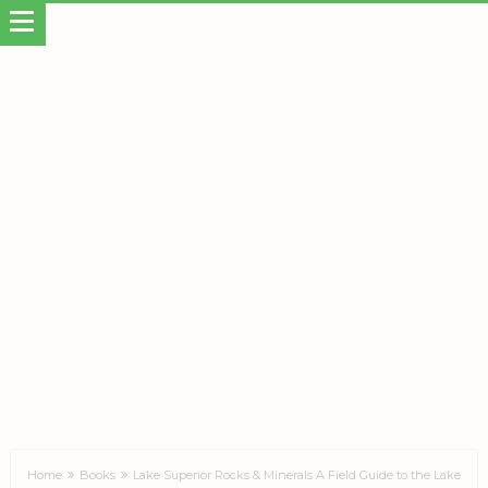
Home
Books
Lake Superior Rocks & Minerals A Field Guide to the Lake