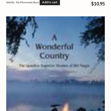
Add to cart
Sold By : Ely Minnesota Store
$
10.95