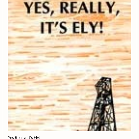
Yes Really, It’s Ely!