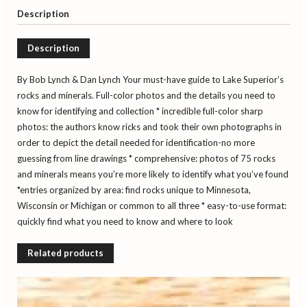
Field
Description
Guide
to
Description
the
Lake
Superior
By Bob Lynch & Dan Lynch Your must-have guide to Lake Superior’s
Area
rocks and minerals. Full-color photos and the details you need to
quantity
know for identifying and collection
* incredible full-color sharp
photos: the authors know ricks and took their own photographs in
order to depict the detail needed for identification-no more
guessing from line drawings
* comprehensive: photos of 75 rocks
and minerals means you’re more likely to identify what you’ve found
*entries organized by area: find rocks unique to Minnesota,
Wisconsin or Michigan or common to all three
* easy-to-use format:
quickly find what you need to know and where to look
Related products