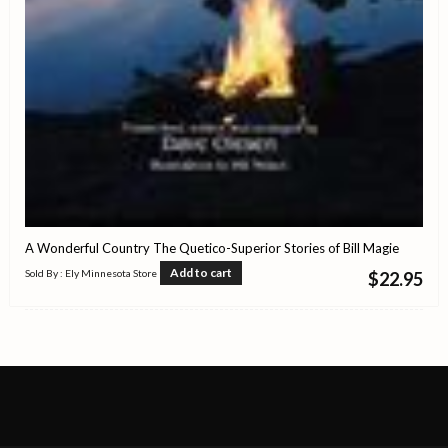
A Wonderful Country The Quetico-Superior Stories of Bill Magie
Add to cart
Sold By : Ely Minnesota Store
$
22.95