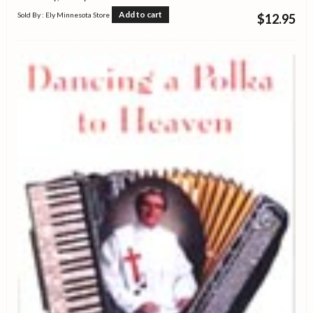
Add to cart
Sold By : Ely Minnesota Store
$
12.95