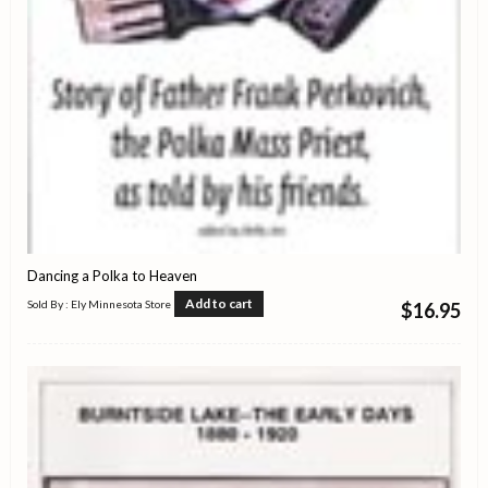
Dancing a Polka to Heaven
Add to cart
Sold By : Ely Minnesota Store
$
16.95