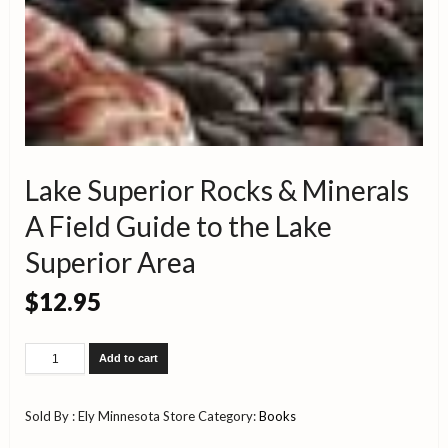
Lake Superior Rocks & Minerals
A Field Guide to the Lake
Superior Area
$
12.95
Lake
Add to cart
Superior
Rocks
&
Sold By : Ely Minnesota Store
Category:
Books
Minerals
A