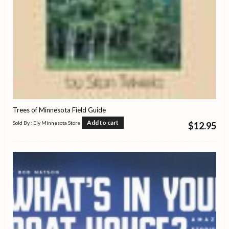
Trees of Minnesota Field Guide
Add to cart
Sold By : Ely Minnesota Store
$
12.95