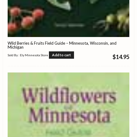
Wild Berries & Fruits Field Guide – Minnesota, Wisconsin, and
Michigan
Add to cart
Sold By : Ely Minnesota Store
$
14.95