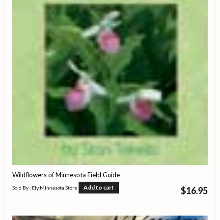
Wildflowers of Minnesota Field Guide
Add to cart
Sold By : Ely Minnesota Store
$
16.95