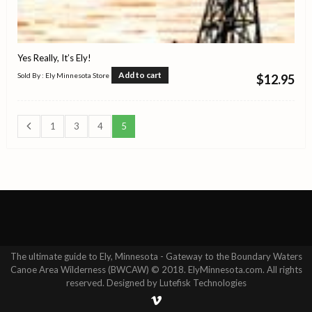
Yes Really, It’s Ely!
Add to cart
Sold By : Ely Minnesota Store
$
12.95
1
3
4
5
The ultimate guide to Ely, Minnesota - Gateway to the Boundary Waters
Canoe Area Wilderness (BWCAW) © 2018. ElyMinnesota.com. All rights
reserved. Designed by Lutefisk Technologies