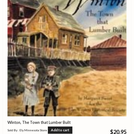
Winton, The Town that Lumber Built
Add to cart
Sold By : Ely Minnesota Store
$
20.95