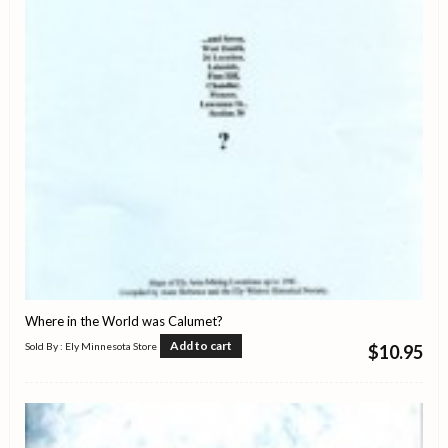
Where in the World was Calumet?
Add to cart
Sold By : Ely Minnesota Store
$
10.95