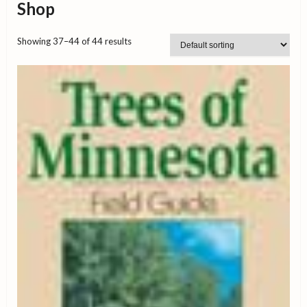
Shop
Showing 37–44 of 44 results