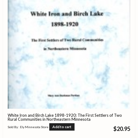
White Iron and Birch Lake 1898-1920: The First Settlers of Two
Rural Communities in Northeastern Minnesota
Add to cart
Sold By : Ely Minnesota Store
$
20.95