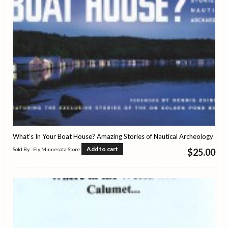
What’s In Your Boat House? Amazing Stories of Nautical Archeology
Add to cart
Sold By : Ely Minnesota Store
$
25.00