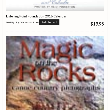
Listening Point Foundation 2016 Calendar
Add to cart
Sold By : Ely Minnesota Store
$
19.95