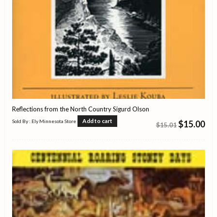
Reflections from the North Country Sigurd Olson
Add to cart
Sold By : Ely Minnesota Store
$
15.00
$
15.01