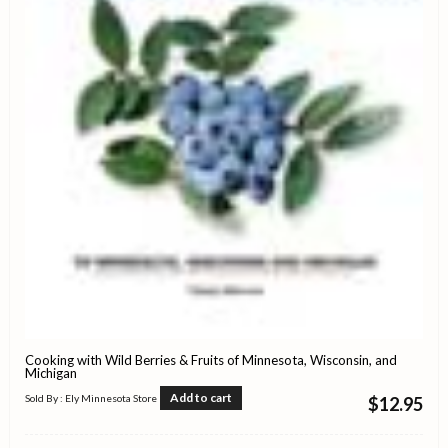
Cooking with Wild Berries & Fruits of Minnesota, Wisconsin, and
Michigan
Add to cart
Sold By : Ely Minnesota Store
$
12.95