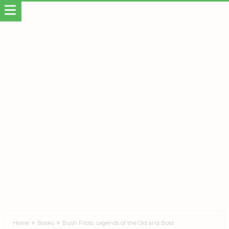
Home
Books
Bush Pilots: Legends of the Old and Bold