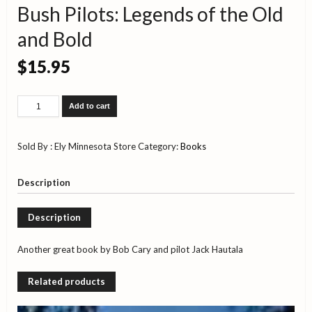
Bush Pilots: Legends of the Old
and Bold
$
15.95
Bush
Add to cart
Pilots:
Legends
of
Sold By : Ely Minnesota Store
Category:
Books
the
Old
and
Description
Bold
quantity
Description
Another great book by Bob Cary and pilot Jack Hautala
Related products