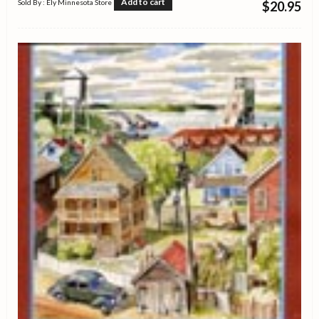
Add to cart
Sold By : Ely Minnesota Store
$
20.95