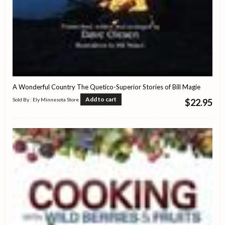
A Wonderful Country The Quetico-Superior Stories of Bill Magie
Add to cart
Sold By : Ely Minnesota Store
$
22.95