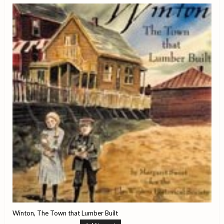
Winton, The Town that Lumber Built