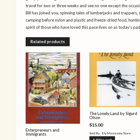
travel for two or three weeks and see no one except the occasi
Bill has joined you, spinning tales of lumberjacks and trappers, 
camping before nylon and plastic and freeze-dried food, hunti
spirit of those who have loved this pace lives on as today’s pad
Related products
The Lonely Land by Sigurd
Olson
$
15.00
Enterpreneurs and
Sold By : Ely Minnesota Store
Immigrants
Add to cart