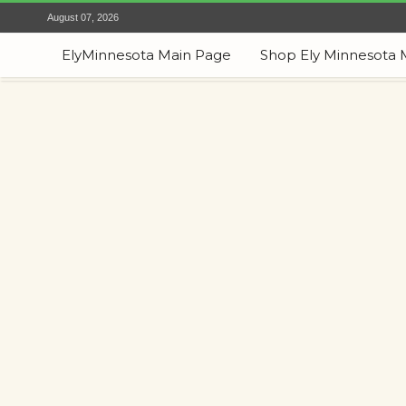
August 07, 2026
ElyMinnesota Main Page
Shop Ely Minnesota 