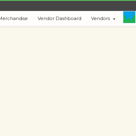
Merchandise
Vendor Dashboard
Vendors