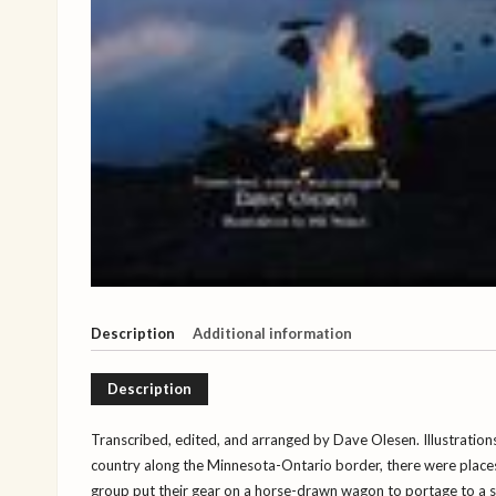
Description
Additional information
Description
Transcribed, edited, and arranged by Dave Olesen. Illustrations
country along the Minnesota-Ontario border, there were places 
group put their gear on a horse-drawn wagon to portage to a 