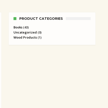
PRODUCT CATEGORIES
Books
(43)
Uncategorized
(0)
Wood Products
(1)