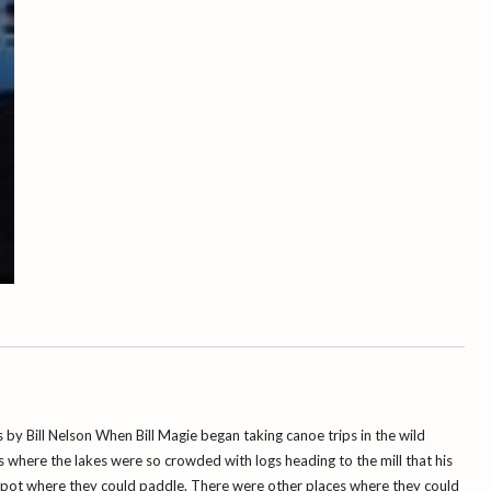
Bill
Magie
quantity
 by Bill Nelson When Bill Magie began taking canoe trips in the wild
where the lakes were so crowded with logs heading to the mill that his
spot where they could paddle. There were other places where they could