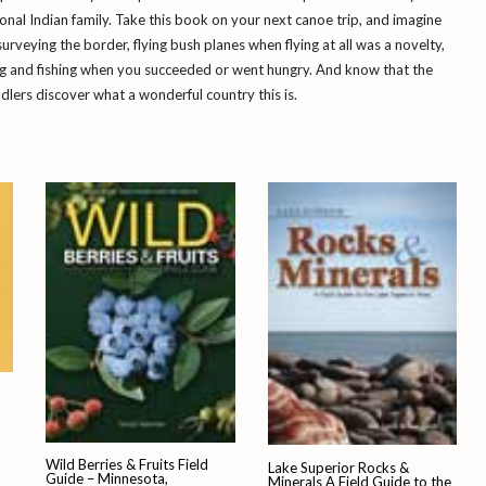
onal Indian family. Take this book on your next canoe trip, and imagine
surveying the border, flying bush planes when flying at all was a novelty,
ng and fishing when you succeeded or went hungry. And know that the
dlers discover what a wonderful country this is.
Wild Berries & Fruits Field
Lake Superior Rocks &
Guide – Minnesota,
Minerals A Field Guide to the