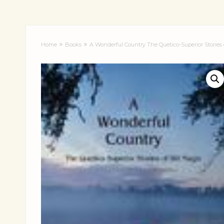
Home
Books
A Wonderful Country The Quetico-Superior Stories 