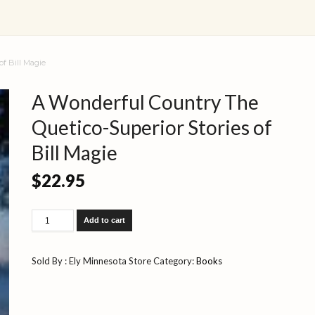
of Bill Magie
A Wonderful Country The
Quetico-Superior Stories of
Bill Magie
$
22.95
A
Add to cart
Wonderful
Country
The
Sold By : Ely Minnesota Store
Category:
Books
Quetico-
Superior
Stories
of