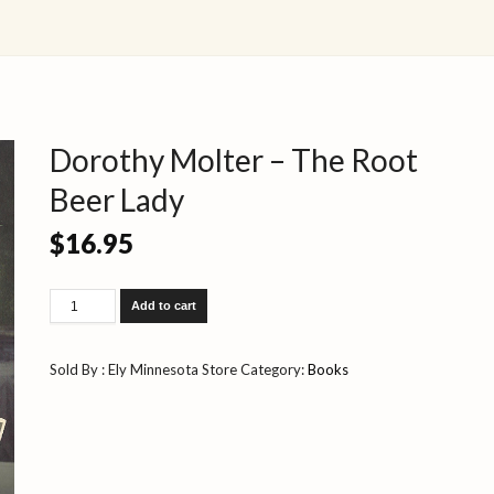
Dorothy Molter – The Root
Beer Lady
$
16.95
Dorothy
Add to cart
Molter
-
The
Sold By : Ely Minnesota Store
Category:
Books
Root
Beer
Lady
quantity