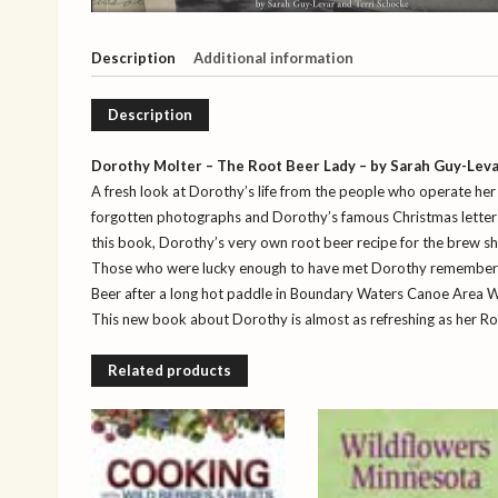
Description
Additional information
Description
Dorothy Molter – The Root Beer Lady – by Sarah Guy-Leva
A fresh look at Dorothy’s life from the people who operate he
forgotten photographs and Dorothy’s famous Christmas letters, a
this book, Dorothy’s very own root beer recipe for the brew s
Those who were lucky enough to have met Dorothy remember h
Beer after a long hot paddle in Boundary Waters Canoe Area W
This new book about Dorothy is almost as refreshing as her Ro
Related products