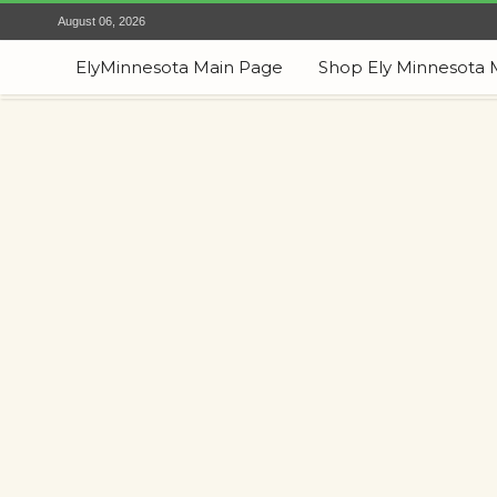
August 06, 2026
ElyMinnesota Main Page
Shop Ely Minnesota 