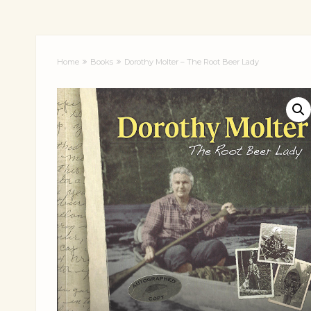
Home
Books
Dorothy Molter – The Root Beer Lady