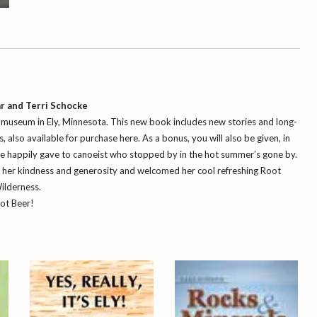
r and Terri Schocke
r museum in Ely, Minnesota. This new book includes new stories and long-
lso available for purchase here. As a bonus, you will also be given, in
he happily gave to canoeist who stopped by in the hot summer’s gone by.
er kindness and generosity and welcomed her cool refreshing Root
ilderness.
ot Beer!