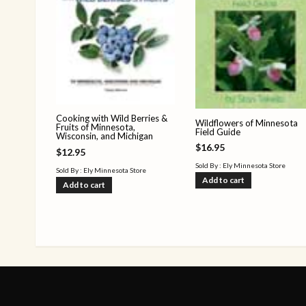
Cooking with Wild Berries &
Wildflowers of Minnesota
Fruits of Minnesota,
Field Guide
Wisconsin, and Michigan
$
16.95
$
12.95
Sold By : Ely Minnesota Store
Sold By : Ely Minnesota Store
Add to cart
Add to cart