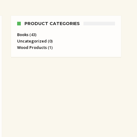
PRODUCT CATEGORIES
Books
(43)
Uncategorized
(0)
Wood Products
(1)