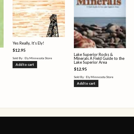
Yes Really, It’s Ely!
$
12.95
Lake Superior Rocks &
Minerals A Field Guide to the
Sold By : Ely Minnesota Store
Lake Superior Area
Add to cart
$
12.95
Sold By : Ely Minnesota Store
Add to cart