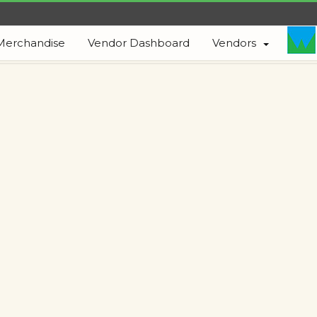
Merchandise
Vendor Dashboard
Vendors