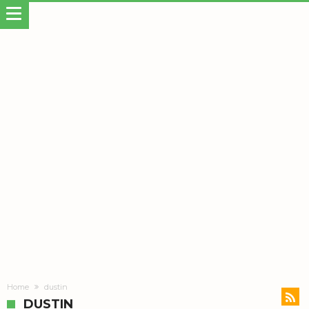
Home
dustin
DUSTIN