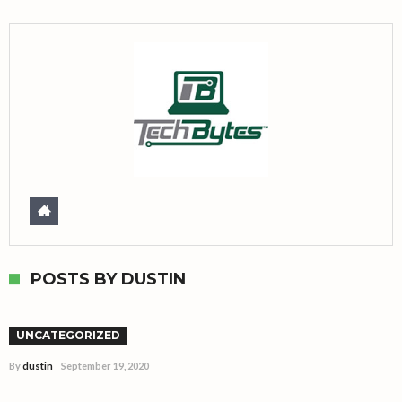
POSTS BY DUSTIN
Hello world!
UNCATEGORIZED
By
dustin
September 19, 2020