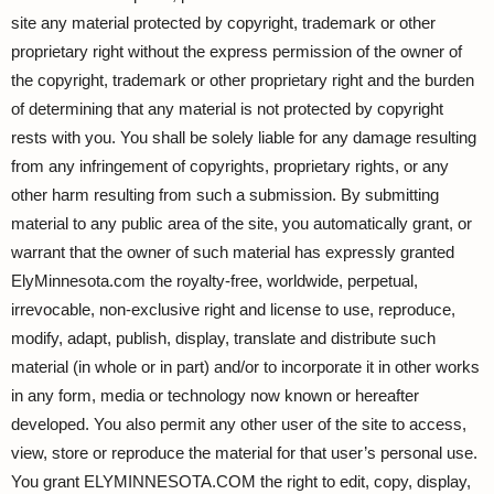
site any material protected by copyright, trademark or other
proprietary right without the express permission of the owner of
the copyright, trademark or other proprietary right and the burden
of determining that any material is not protected by copyright
rests with you. You shall be solely liable for any damage resulting
from any infringement of copyrights, proprietary rights, or any
other harm resulting from such a submission. By submitting
material to any public area of the site, you automatically grant, or
warrant that the owner of such material has expressly granted
ElyMinnesota.com the royalty-free, worldwide, perpetual,
irrevocable, non-exclusive right and license to use, reproduce,
modify, adapt, publish, display, translate and distribute such
material (in whole or in part) and/or to incorporate it in other works
in any form, media or technology now known or hereafter
developed. You also permit any other user of the site to access,
view, store or reproduce the material for that user’s personal use.
You grant ELYMINNESOTA.COM the right to edit, copy, display,