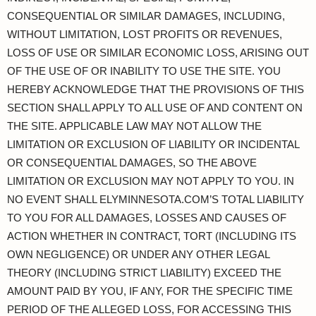
CONSEQUENTIAL OR SIMILAR DAMAGES, INCLUDING,
WITHOUT LIMITATION, LOST PROFITS OR REVENUES,
LOSS OF USE OR SIMILAR ECONOMIC LOSS, ARISING OUT
OF THE USE OF OR INABILITY TO USE THE SITE. YOU
HEREBY ACKNOWLEDGE THAT THE PROVISIONS OF THIS
SECTION SHALL APPLY TO ALL USE OF AND CONTENT ON
THE SITE. APPLICABLE LAW MAY NOT ALLOW THE
LIMITATION OR EXCLUSION OF LIABILITY OR INCIDENTAL
OR CONSEQUENTIAL DAMAGES, SO THE ABOVE
LIMITATION OR EXCLUSION MAY NOT APPLY TO YOU. IN
NO EVENT SHALL ELYMINNESOTA.COM’S TOTAL LIABILITY
TO YOU FOR ALL DAMAGES, LOSSES AND CAUSES OF
ACTION WHETHER IN CONTRACT, TORT (INCLUDING ITS
OWN NEGLIGENCE) OR UNDER ANY OTHER LEGAL
THEORY (INCLUDING STRICT LIABILITY) EXCEED THE
AMOUNT PAID BY YOU, IF ANY, FOR THE SPECIFIC TIME
PERIOD OF THE ALLEGED LOSS, FOR ACCESSING THIS