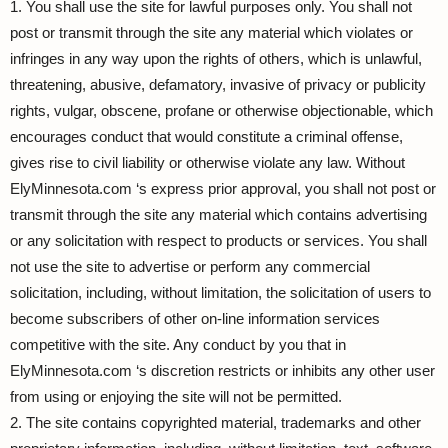
1. You shall use the site for lawful purposes only. You shall not
post or transmit through the site any material which violates or
infringes in any way upon the rights of others, which is unlawful,
threatening, abusive, defamatory, invasive of privacy or publicity
rights, vulgar, obscene, profane or otherwise objectionable, which
encourages conduct that would constitute a criminal offense,
gives rise to civil liability or otherwise violate any law. Without
ElyMinnesota.com ‘s express prior approval, you shall not post or
transmit through the site any material which contains advertising
or any solicitation with respect to products or services. You shall
not use the site to advertise or perform any commercial
solicitation, including, without limitation, the solicitation of users to
become subscribers of other on-line information services
competitive with the site. Any conduct by you that in
ElyMinnesota.com ‘s discretion restricts or inhibits any other user
from using or enjoying the site will not be permitted.
2. The site contains copyrighted material, trademarks and other