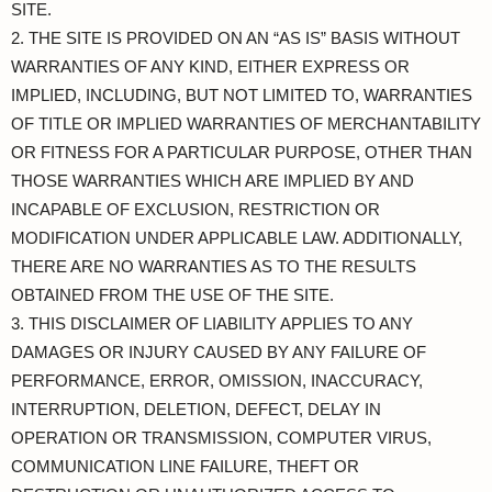
SITE.
2. THE SITE IS PROVIDED ON AN “AS IS” BASIS WITHOUT
WARRANTIES OF ANY KIND, EITHER EXPRESS OR
IMPLIED, INCLUDING, BUT NOT LIMITED TO, WARRANTIES
OF TITLE OR IMPLIED WARRANTIES OF MERCHANTABILITY
OR FITNESS FOR A PARTICULAR PURPOSE, OTHER THAN
THOSE WARRANTIES WHICH ARE IMPLIED BY AND
INCAPABLE OF EXCLUSION, RESTRICTION OR
MODIFICATION UNDER APPLICABLE LAW. ADDITIONALLY,
THERE ARE NO WARRANTIES AS TO THE RESULTS
OBTAINED FROM THE USE OF THE SITE.
3. THIS DISCLAIMER OF LIABILITY APPLIES TO ANY
DAMAGES OR INJURY CAUSED BY ANY FAILURE OF
PERFORMANCE, ERROR, OMISSION, INACCURACY,
INTERRUPTION, DELETION, DEFECT, DELAY IN
OPERATION OR TRANSMISSION, COMPUTER VIRUS,
COMMUNICATION LINE FAILURE, THEFT OR