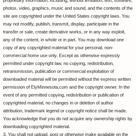
proprietary information, including, without limitation, text, software,
photos, video, graphics, music and sound, and the contents of the
site are copyrighted under the United States copyright laws. You
may not modify, publish, transmit, display, participate in the
transfer or sale, create derivative works, or in any way exploit,
any of the content, in whole or in part. You may download one
copy of any copyrighted material for your personal, non-
commercial home use only. Except as otherwise expressly
permitted under copyright law, no copying, redistribution,
retransmission, publication or commercial exploitation of
downloaded material will be permitted without the express written
permission of ElyMinnesota.com and the copyright owner. In the
event of any permitted copying, redistribution or publication of
copyrighted material, no changes in or deletion of author
attribution, trademark legend or copyright notice shall be made.
You acknowledge that you do not acquire any ownership rights by
downloading copyrighted material.
3. You shall not upload, post or otherwise make available on the