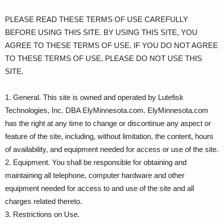
PLEASE READ THESE TERMS OF USE CAREFULLY
BEFORE USING THIS SITE. BY USING THIS SITE, YOU
AGREE TO THESE TERMS OF USE. IF YOU DO NOT AGREE
TO THESE TERMS OF USE, PLEASE DO NOT USE THIS
SITE.
1. General. This site is owned and operated by Lutefisk
Technologies, Inc. DBA ElyMinnesota.com. ElyMinnesota.com
has the right at any time to change or discontinue any aspect or
feature of the site, including, without limitation, the content, hours
of availability, and equipment needed for access or use of the site.
2. Equipment. You shall be responsible for obtaining and
maintaining all telephone, computer hardware and other
equipment needed for access to and use of the site and all
charges related thereto.
3. Restrictions on Use.