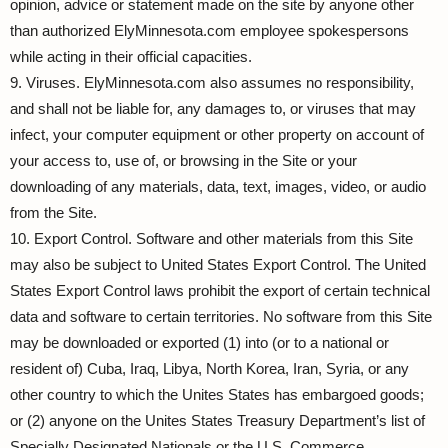
opinion, advice or statement made on the site by anyone other
than authorized ElyMinnesota.com employee spokespersons
while acting in their official capacities.
9. Viruses. ElyMinnesota.com also assumes no responsibility,
and shall not be liable for, any damages to, or viruses that may
infect, your computer equipment or other property on account of
your access to, use of, or browsing in the Site or your
downloading of any materials, data, text, images, video, or audio
from the Site.
10. Export Control. Software and other materials from this Site
may also be subject to United States Export Control. The United
States Export Control laws prohibit the export of certain technical
data and software to certain territories. No software from this Site
may be downloaded or exported (1) into (or to a national or
resident of) Cuba, Iraq, Libya, North Korea, Iran, Syria, or any
other country to which the Unites States has embargoed goods;
or (2) anyone on the Unites States Treasury Department’s list of
Specially Designated Nationals or the U.S. Commerce