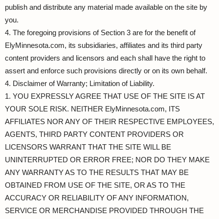
publish and distribute any material made available on the site by
you.
4. The foregoing provisions of Section 3 are for the benefit of
ElyMinnesota.com, its subsidiaries, affiliates and its third party
content providers and licensors and each shall have the right to
assert and enforce such provisions directly or on its own behalf.
4. Disclaimer of Warranty; Limitation of Liability.
1. YOU EXPRESSLY AGREE THAT USE OF THE SITE IS AT
YOUR SOLE RISK. NEITHER ElyMinnesota.com, ITS
AFFILIATES NOR ANY OF THEIR RESPECTIVE EMPLOYEES,
AGENTS, THIRD PARTY CONTENT PROVIDERS OR
LICENSORS WARRANT THAT THE SITE WILL BE
UNINTERRUPTED OR ERROR FREE; NOR DO THEY MAKE
ANY WARRANTY AS TO THE RESULTS THAT MAY BE
OBTAINED FROM USE OF THE SITE, OR AS TO THE
ACCURACY OR RELIABILITY OF ANY INFORMATION,
SERVICE OR MERCHANDISE PROVIDED THROUGH THE