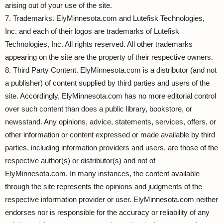
arising out of your use of the site.
7. Trademarks. ElyMinnesota.com and Lutefisk Technologies,
Inc. and each of their logos are trademarks of Lutefisk
Technologies, Inc. All rights reserved. All other trademarks
appearing on the site are the property of their respective owners.
8. Third Party Content. ElyMinnesota.com is a distributor (and not
a publisher) of content supplied by third parties and users of the
site. Accordingly, ElyMinnesota.com has no more editorial control
over such content than does a public library, bookstore, or
newsstand. Any opinions, advice, statements, services, offers, or
other information or content expressed or made available by third
parties, including information providers and users, are those of the
respective author(s) or distributor(s) and not of
ElyMinnesota.com. In many instances, the content available
through the site represents the opinions and judgments of the
respective information provider or user. ElyMinnesota.com neither
endorses nor is responsible for the accuracy or reliability of any