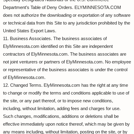
Department’s Table of Deny Orders. ELYMINNESOTA.COM
does not authorize the downloading or exportation of any software
or technical data from this Site to any jurisdiction prohibited by the
United States Export Laws.
11. Business Associates. The business associates of
ElyMinnesota.com identified on this Site are independent
contractors of ElyMinnesota.com. The business associates are
not joint venturers or partners of ElyMinnesota.com. No employee
or representative of the business associates is under the control
of ElyMinnesota.com.
12. Changed Terms. ElyMinnesota.com has the right at any time
to change or modify the terms and conditions applicable to use of
the site, or any part thereof, or to impose new conditions,
including, without limitation, adding fees and charges for use.
Such changes, modifications, additions or deletions shall be
effective immediately upon notice thereof, which may be given by
any means including, without limitation, posting on the site, or by