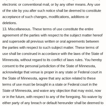
electronic or conventional mail, or by any other means. Any use
of the site by you after such notice shall be deemed to constitute
acceptance of such changes, modifications, additions or
deletions.
13. Miscellaneous. These terms of use constitute the entire
agreement of the parties with respect to the subject matter hereof
and supersede all previous written or oral agreements between
the parties with respect to such subject matter. These terms of
use shall be construed in accordance with the laws of the State of
Minnesota, without regard to its conflict of laws rules. You hereby
consent to the personal jurisdiction of the State of Minnesota,
acknowledge that venue is proper in any state or Federal court in
the State of Minnesota, agree that any action related to these
terms of use must be brought in a state or Federal court in the
State of Minnesota, and waive any objection that may exist, now
or in the future, with respect to any of the foregoing. No waiver by
either party of any breach or default hereunder shall be deemed to