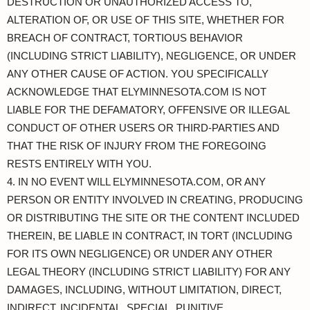
DESTRUCTION OR UNAUTHORIZED ACCESS TO,
ALTERATION OF, OR USE OF THIS SITE, WHETHER FOR
BREACH OF CONTRACT, TORTIOUS BEHAVIOR
(INCLUDING STRICT LIABILITY), NEGLIGENCE, OR UNDER
ANY OTHER CAUSE OF ACTION. YOU SPECIFICALLY
ACKNOWLEDGE THAT ELYMINNESOTA.COM IS NOT
LIABLE FOR THE DEFAMATORY, OFFENSIVE OR ILLEGAL
CONDUCT OF OTHER USERS OR THIRD-PARTIES AND
THAT THE RISK OF INJURY FROM THE FOREGOING
RESTS ENTIRELY WITH YOU.
4. IN NO EVENT WILL ELYMINNESOTA.COM, OR ANY
PERSON OR ENTITY INVOLVED IN CREATING, PRODUCING
OR DISTRIBUTING THE SITE OR THE CONTENT INCLUDED
THEREIN, BE LIABLE IN CONTRACT, IN TORT (INCLUDING
FOR ITS OWN NEGLIGENCE) OR UNDER ANY OTHER
LEGAL THEORY (INCLUDING STRICT LIABILITY) FOR ANY
DAMAGES, INCLUDING, WITHOUT LIMITATION, DIRECT,
INDIRECT, INCIDENTAL, SPECIAL, PUNITIVE,