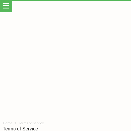
Home
Terms of Service
Terms of Service