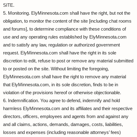
SITE.
5. Monitoring. ElyMinnesota.com shall have the right, but not the
obligation, to monitor the content of the site [including chat rooms
and forums], to determine compliance with these conditions of
use and any operating rules established by ElyMinnesota.com
and to satisfy any law, regulation or authorized government
request. ElyMinnesota.com shall have the right in its sole
discretion to edit, refuse to post or remove any material submitted
to or posted on the site. Without limiting the foregoing,
ElyMinnesota.com shall have the right to remove any material
that ElyMinnesota.com, in its sole discretion, finds to be in
violation of the provisions hereof or otherwise objectionable.
6. Indemnification. You agree to defend, indemnify and hold
harmless ElyMinnesota.com and its affiliates and their respective
directors, officers, employees and agents from and against any
and all claims, actions, demands, damages, costs, liabilities,
losses and expenses (including reasonable attorneys’ fees)