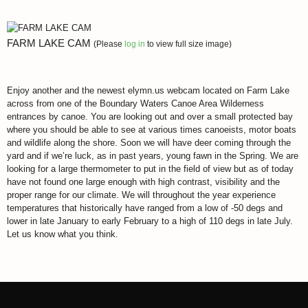
FARM LAKE CAM
(Please
log in
to view full size image)
Enjoy another and the newest elymn.us webcam located on Farm Lake
across from one of the Boundary Waters Canoe Area Wilderness
entrances by canoe. You are looking out and over a small protected bay
where you should be able to see at various times canoeists, motor boats
and wildlife along the shore. Soon we will have deer coming through the
yard and if we’re luck, as in past years, young fawn in the Spring. We are
looking for a large thermometer to put in the field of view but as of today
have not found one large enough with high contrast, visibility and the
proper range for our climate. We will throughout the year experience
temperatures that historically have ranged from a low of -50 degs and
lower in late January to early February to a high of 110 degs in late July.
Let us know what you think.