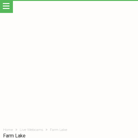
Home
Live Webcams
Farm Lake
Farm Lake