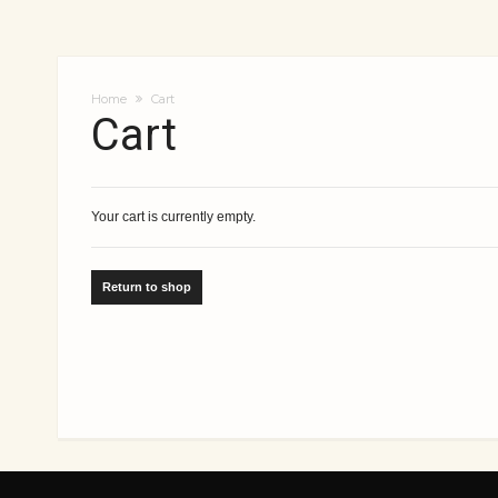
Home
Cart
Cart
Your cart is currently empty.
Return to shop