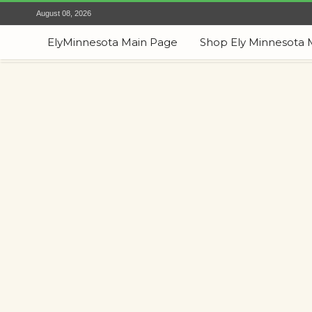
August 08, 2026
ElyMinnesota Main Page
Shop Ely Minnesota 