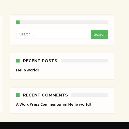
Search for:
RECENT POSTS
Hello world!
RECENT COMMENTS
A WordPress Commenter
on
Hello world!