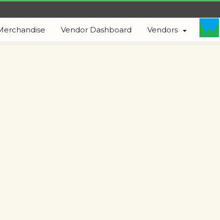
Merchandise
Vendor Dashboard
Vendors